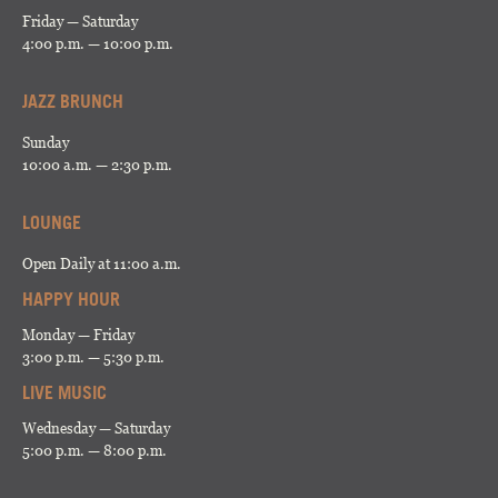
Friday — Saturday
4:00 p.m. — 10:00 p.m.
JAZZ BRUNCH
Sunday
10:00 a.m. — 2:30 p.m.
LOUNGE
Open Daily at 11:00 a.m.
HAPPY HOUR
Monday — Friday
3:00 p.m. — 5:30 p.m.
LIVE MUSIC
Wednesday — Saturday
5:00 p.m. — 8:00 p.m.