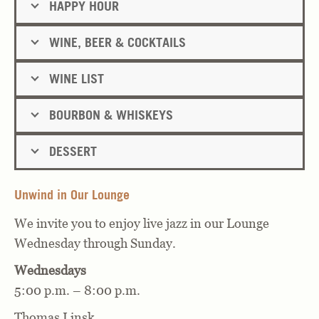
HAPPY HOUR
WINE, BEER & COCKTAILS
WINE LIST
BOURBON & WHISKEYS
DESSERT
Unwind in Our Lounge
We invite you to enjoy live jazz in our Lounge
Wednesday through Sunday.
Wednesdays
5:00 p.m. – 8:00 p.m.
Thomas Linsk