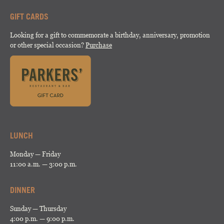
GIFT CARDS
Looking for a gift to commemorate a birthday, anniversary, promotion
or other special occasion?
Purchase
LUNCH
Monday — Friday
11:00 a.m. — 3:00 p.m.
DINNER
Sunday — Thursday
4:00 p.m. — 9:00 p.m.