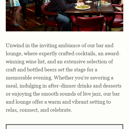
Unwind in the inviting ambiance of
our bar and
lounge
, where expertly
crafted cocktails
, an
award-
winning wine list
, and an
extensive selection of
craft and bottled beers
set the stage for a
memorable evening. Whether you’re savoring a
meal, indulging in after-dinner drinks and desserts
or enjoying the smooth sounds of
live jazz
, our bar
and lounge offer a warm and vibrant setting to
relax, connect, and celebrate.