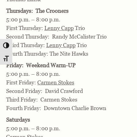
Thursdays: The Crooners
5:00 p.m. – 8:00 p.m.
First Thursday:
Lenny Capp
Trio
Second Thursday: Randy McCalister Trio
Third Thursday:
Lenny Capp
Trio
Toggle High Contrast
Fourth Thursday: The Nite Hawks
Toggle Font size
Friday: Weekend Warm-UP
5:00 p.m. – 8:00 p.m.
First Friday:
Carmen Stokes
Second Friday: David Crawford
Third Friday: Carmen Stokes
Fourth Friday: Downtown Charlie Brown
Saturdays
5:00 p.m. – 8:00 p.m.
Carmen Stokes