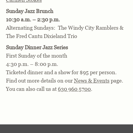
Sunday Jazz Brunch
10:30 a.m. – 2:30 p.m.
Alternating Sundays: The Windy City Ramblers &
The Fred Cantu Dixieland Trio
Sunday Dinner Jazz Series
First Sunday of the month
4:30 p.m. – 8:00 p.m.
Ticketed dinner and a show for $95 per person.
Find out more details on our
News & Events
page.
You can also call us at
630 960 5700
.