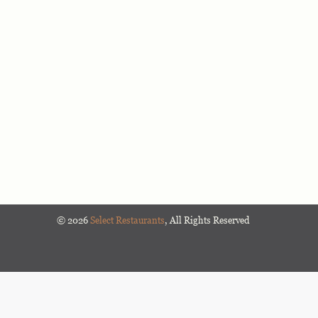
©
2026
Select Restaurants
, All Rights Reserved