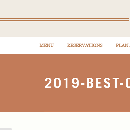
MENU
RESERVATIONS
PLAN 
2019-BEST-