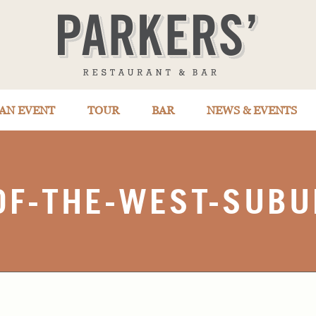
AN EVENT
TOUR
BAR
NEWS & EVENTS
OF-THE-WEST-SUBU